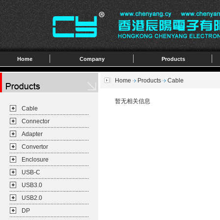
Home
Company
Products
Home
Products
Cable
暂无相关信息
Cable
Connector
Adapter
Convertor
Enclosure
USB-C
USB3.0
USB2.0
DP