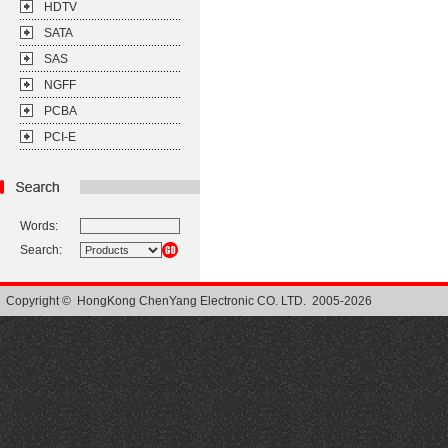
HDTV
SATA
SAS
NGFF
PCBA
PCI-E
Words:
Search:
Copyright © HongKong ChenYang Electronic CO. LTD. 2005-2026