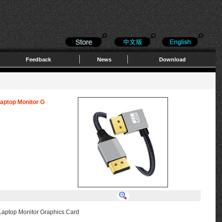
Feedback
News
Download
Laptop Monitor G
Laptop Monitor Graphics Card