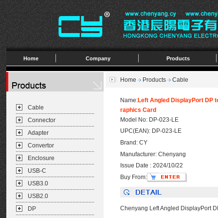
Home
Company
Products
Home
Products
Cable
Name:
Left Angled DisplayPort DP 
Cable
raphics Card
Model No: DP-023-LE
Connector
UPC(EAN): DP-023-LE
Adapter
Brand: CY
Convertor
Manufacturer: Chenyang
Enclosure
Issue Date : 2024/10/22
USB-C
Buy From:
USB3.0
USB2.0
Chenyang Left Angled DisplayPort D
DP