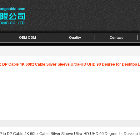
OEM ODM
Quality
Contact
to DP Cable 4K 60hz Cable Silver Sleeve Ultra-HD UHD 90 Degree for Desktop 
P to DP Cable 4K 60hz Cable Silver Sleeve Ultra-HD UHD 90 Degree for Desktop 