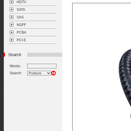
HDTV
SATA
SAS
NGFF
PCBA
PCI-E
Words:
Search: